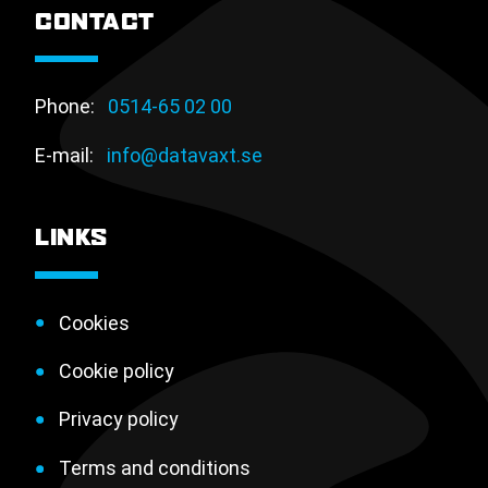
CONTACT
Phone:
0514-65 02 00
E-mail:
info@datavaxt.se
LINKS
Cookies
Cookie policy
Privacy policy
Terms and conditions