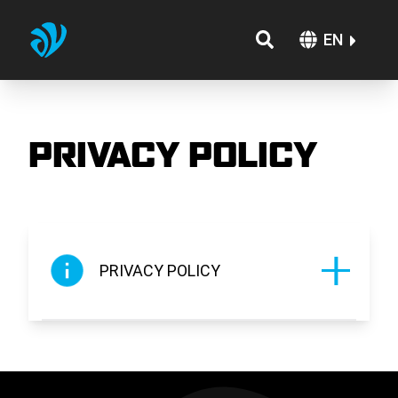
EN
PRIVACY POLICY
PRIVACY POLICY